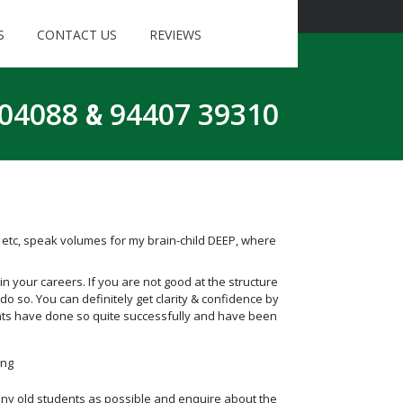
S
CONTACT US
REVIEWS
 04088
&
94407 39310
etc, speak volumes for my brain-child DEEP, where
 your careers. If you are not good at the structure
do so. You can definitely get clarity & confidence by
nts have done so quite successfully and have been
ing
 many old students as possible and enquire about the