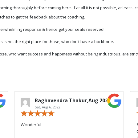
aching thoroughly before coming here. If at all it is not possible, at least..
tches to get the feedback about the coaching.
erwhelming response & hence get your seats reserved!
is is not the right place for those, who don’t have a backbone.
ose, who want success and happiness without being industrious, are stric
Raghavendra Thakur,Aug 2022
Sat, Aug 6, 2022
Wonderful