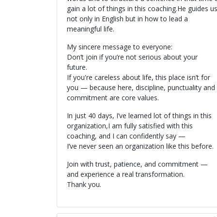
gain a lot of things in this coaching.He guides u
not only in English but in how to lead a
meaningful life.
My sincere message to everyone:
Don’t join if you’re not serious about your
future.
If you're careless about life, this place isn’t for
you — because here, discipline, punctuality and
commitment are core values.
In just 40 days, I’ve learned lot of things in this
organization,I am fully satisfied with this
coaching, and I can confidently say —
I’ve never seen an organization like this before.
Join with trust, patience, and commitment —
and experience a real transformation.
Thank you.