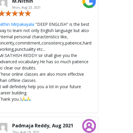
M.Nithin
Mon, Aug 23, 2021
Nithin Mirpakayala
"DEEP ENGLISH" is the best
way to learn not only English language but also
internal personal characteristics like,
sincerity,commitment,consistency,patience,hard
working,punctuality etc...
Mr.SATHISH REDDY sir shall give you the
advanced vocabulary.He has so much patience
to clear our doubts.
These online classes are also more effective
than offline classes.
It will definitely help you a lot in your future
career building.
Thank you..!
Padmaja Reddy, Aug 2021
Thu, Aug 19, 2021