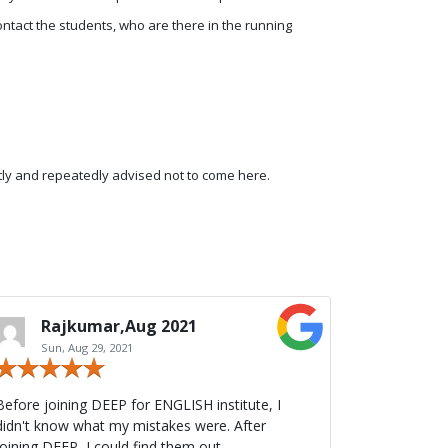
 contact the students, who are there in the running
tly and repeatedly advised not to come here.
Rajkumar,Aug 2021
Sun, Aug 29, 2021
Before joining DEEP for ENGLISH institute, I
didn't know what my mistakes were. After
joining DEEP, I could find them out.