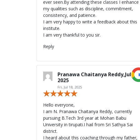
ever seen.By attending these classes I enhance
my qualities such as discipline, commitment,
consistency, and patience.
I am very happy to write a feedback about this
institute.
I am very thankful to you sir.
Reply
Pranawa Chaitanya Reddy,July
2025
Fri, Jul 18, 2025
Hello everyone,
I am N. Pranawa Chaitanya Reddy, currently
pursuing B.Tech 3rd year at Mohan Babu
University in tirupati.I hail from Sri Sathya Sai
district.
I heard about this coaching through my father,