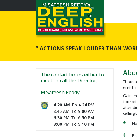
“ ACTIONS SPEAK LOUDER THAN WORD
Abo
The contact hours either to
meet or call the Director,
Thousan
enrichin
M.Sateesh Reddy
Gain im
formati
4.20 AM To 4.24 PM
attendi
8.45 AM To 9.00 AM
calling 
6:30 PM To 6.50 PM
No
9:00 PM To 9.10 PM
Pl