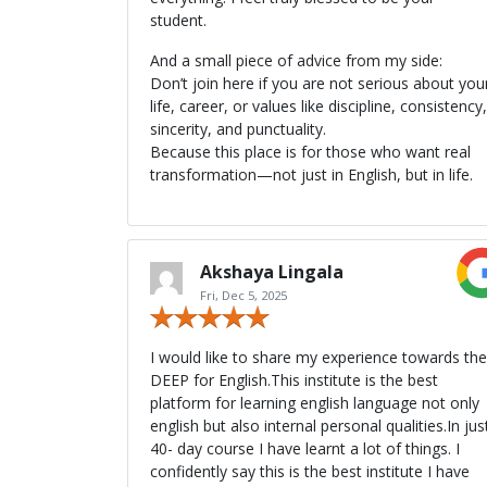
student.
And a small piece of advice from my side:
Don’t join here if you are not serious about you
life, career, or values like discipline, consistency,
sincerity, and punctuality.
Because this place is for those who want real
transformation—not just in English, but in life.
Akshaya Lingala
Fri, Dec 5, 2025
I would like to share my experience towards the
DEEP for English.This institute is the best
platform for learning english language not only
english but also internal personal qualities.In jus
40- day course I have learnt a lot of things. I
confidently say this is the best institute I have