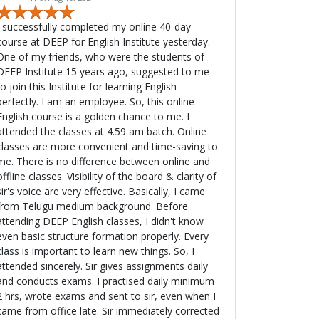
I successfully completed my online 40-day
course at DEEP for English Institute yesterday.
One of my friends, who were the students of
DEEP Institute 15 years ago, suggested to me
to join this Institute for learning English
fectly. I am an employee. So, this online
English course is a golden chance to me. I
attended the classes at 4.59 am batch. Online
classes are more convenient and time-saving to
me. There is no difference between online and
offline classes. Visibility of the board & clarity of
ir's voice are very effective. Basically, I came
from Telugu medium background. Before
attending DEEP English classes, I didn't know
even basic structure formation properly. Every
class is important to learn new things. So, I
ttended sincerely. Sir gives assignments daily
and conducts exams. I practised daily minimum
2 hrs, wrote exams and sent to sir, even when I
came from office late. Sir immediately corrected