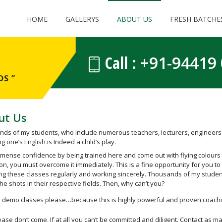
HOME
GALLERYS
ABOUT US
FRESH BATCHE
Call :
+91-94419
S ”
ut Us
ds of my students, who include numerous teachers, lecturers, engineers 
g one’s English is Indeed a child’s play.
mense confidence by being trained here and come out with flying colours in
on, you must overcome it immediately. This is a fine opportunity for you to 
ng these classes regularly and working sincerely. Thousands of my stude
the shots in their respective fields. Then, why can’t you?
 demo classes please…because this is highly powerful and proven coach
ease don’t come, If at all you can’t be committed and diligent. Contact as