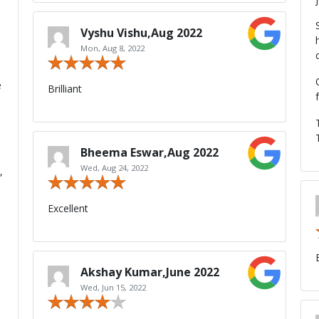
a
Vyshu Vishu,Aug 2022
Mon, Aug 8, 2022
e
Brilliant
Bheema Eswar,Aug 2022
Wed, Aug 24, 2022
,
Excellent
Akshay Kumar,June 2022
Wed, Jun 15, 2022