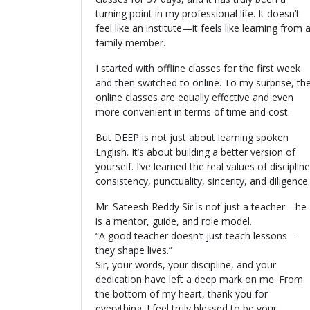
turning point in my professional life. It doesn’t
feel like an institute—it feels like learning from 
family member.
I started with offline classes for the first week
and then switched to online. To my surprise, th
online classes are equally effective and even
more convenient in terms of time and cost.
But DEEP is not just about learning spoken
English. It’s about building a better version of
yourself. I’ve learned the real values of discipline
consistency, punctuality, sincerity, and diligence.
Mr. Sateesh Reddy Sir is not just a teacher—he
is a mentor, guide, and role model.
“A good teacher doesn’t just teach lessons—
they shape lives.”
Sir, your words, your discipline, and your
dedication have left a deep mark on me. From
the bottom of my heart, thank you for
everything. I feel truly blessed to be your