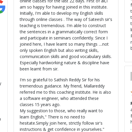
online classes for the last 22 days. First of all,I
am so happy for having joined in this institute.
Initially, I'm able to develop my English skills
through online classes . The way of Sateesh sir's
teaching is tremendous. I'm able to construct
the sentences in a grammatically correct form
and participate in seminars confidently. Since I
joined here, I have learnt so many things ....not
only spoken English but also writing skills,
communication skills and good vocabulary skills.
Especially hardworking nature & discipline have
been learnt from sir.
I'm so grateful to Sathish Reddy Sir for his
y
tremendous guidance. My friend, Mallareddy
referred me to this coaching institute. He is also
a software engineer, who attended these
classes 15 years ago.
e
ali
My suggestion to those, who really want to
learn English," There is no need to
n
hesitate.Simply join here, strictly follow sir's
instructions & get confidence in yourselves."