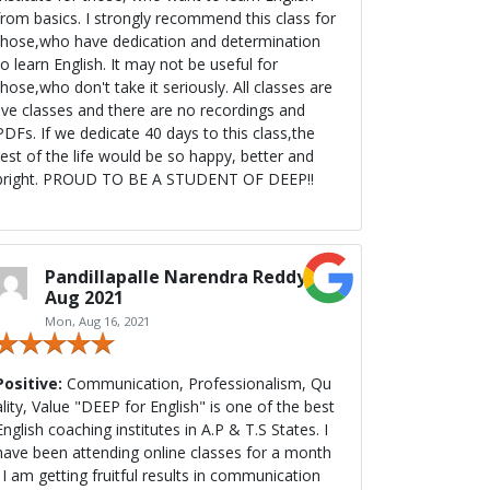
from basics. I strongly recommend this class for
those,who have dedication and determination
to learn English. It may not be useful for
those,who don't take it seriously. All classes are
live classes and there are no recordings and
PDFs. If we dedicate 40 days to this class,the
rest of the life would be so happy, better and
bright. PROUD TO BE A STUDENT OF DEEP!!
Pandillapalle Narendra Reddy,
Aug 2021
Mon, Aug 16, 2021
Positive:
Communication, Professionalism, Qu
ty, Value "DEEP for English" is one of the best
English coaching institutes in A.P & T.S States. I
have been attending online classes for a month
. I am getting fruitful results in communication