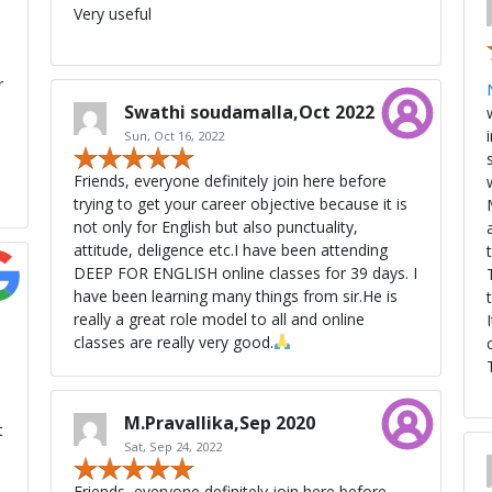
Very useful
r
Swathi soudamalla,Oct 2022
Sun, Oct 16, 2022
Friends, everyone definitely join here before
trying to get your career objective because it is
not only for English but also punctuality,
attitude, deligence etc.I have been attending
DEEP FOR ENGLISH online classes for 39 days. I
have been learning many things from sir.He is
really a great role model to all and online
classes are really very good.
M.Pravallika,Sep 2020
t
Sat, Sep 24, 2022
Friends, everyone definitely join here before