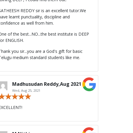
SATHEESH REDDY sir is an excellent tutor.We
have learnt punctuality, discipline and
confidence as well from him.
One of the best...NO...the best institute is DEEP
for ENGLISH.
Thank you sir...you are a God's gift for basic
Telugu medium standard students like me.
Madhusudan Reddy,Aug 2021
Wed, Aug 25, 2021
EXCELLENT!