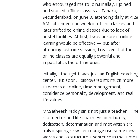
who encouraged me to join.Finallay, I joined
and started offline classes at Tanaka,
Secunderabad, on June 3, attending daily at 4:2
AM.I attended one week in offline classes and
later shifted to online classes due to lack of
hostel facilities. At first, I was unsure if online
learning would be effective — but after
attending just one session, I realized that the
online classes are equally powerful and
impactful as the offline ones.
Initially, I thought it was just an English coachin
center. But soon, I discovered it's much more 
it teaches discipline, time management,
confidence,personality development, and real-
life values.
Mr.Satheesh reddy sir is not just a teacher — h
is a mentor and life coach. His punctuality,
dedication, determination and motivation are
truly inspiring.sir will encourage use some new
words and to structure a sentence in that time 