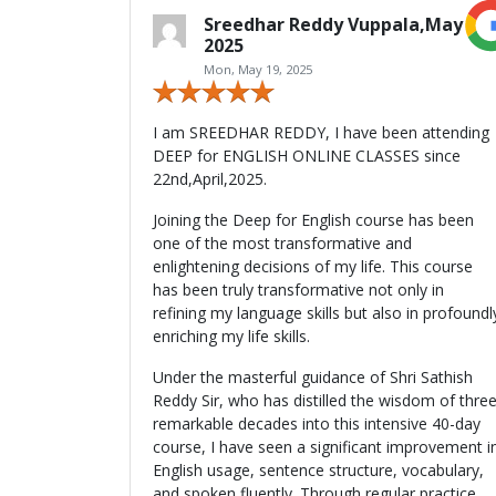
Sreedhar Reddy Vuppala,May
2025
Mon, May 19, 2025
I am SREEDHAR REDDY, I have been attending
DEEP for ENGLISH ONLINE CLASSES since
22nd,April,2025.
Joining the Deep for English course has been
one of the most transformative and
enlightening decisions of my life. This course
has been truly transformative not only in
refining my language skills but also in profoundl
enriching my life skills.
Under the masterful guidance of Shri Sathish
Reddy Sir, who has distilled the wisdom of thre
remarkable decades into this intensive 40-day
course, I have seen a significant improvement i
English usage, sentence structure, vocabulary,
and spoken fluently. Through regular practice,