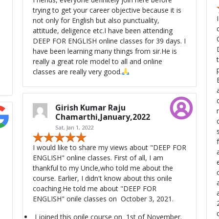
trying to get your career objective because it is
not only for English but also punctuality,
attitude, deligence etc.I have been attending
DEEP FOR ENGLISH online classes for 39 days. I
have been learning many things from sir.He is
really a great role model to all and online
per
classes are really very good.
Girish Kumar Raju
Chamarthi,January,2022
Sat, Jan 1, 2022
s
I would like to share my views about "DEEP FOR
ENGLISH" online classes. First of all, I am
thankful to my Uncle,who told me about the
course. Earlier, I didn't know about this onile
a
coaching.He told me about "DEEP FOR
ENGLISH" onile classes on October 3, 2021.
I joined this onile course on 1st of November.