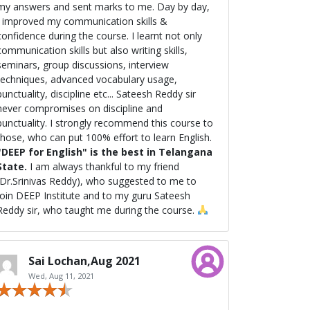
my answers and sent marks to me. Day by day,
I improved my communication skills &
onfidence during the course. I learnt not only
communication skills but also writing skills,
seminars, group discussions, interview
techniques, advanced vocabulary usage,
unctuality, discipline etc... Sateesh Reddy sir
never compromises on discipline and
nctuality. I strongly recommend this course to
those, who can put 100% effort to learn English.
"DEEP for English" is the best in Telangana
State.
I am always thankful to my friend
(Dr.Srinivas Reddy), who suggested to me to
join DEEP Institute and to my guru Sateesh
Reddy sir, who taught me during the course.
Sai Lochan,Aug 2021
Wed, Aug 11, 2021