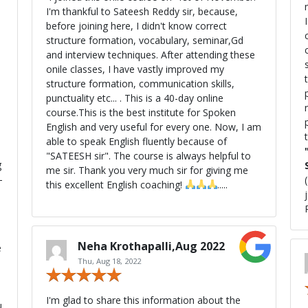
I'm thankful to Sateesh Reddy sir, because,
before joining here, I didn't know correct
c
8
structure formation, vocabulary, seminar,Gd
and interview techniques. After attending these
onile classes, I have vastly improved my
structure formation, communication skills,
p
punctuality etc... . This is a 40-day online
course.This is the best institute for Spoken
pu
English and very useful for every one. Now, I am
able to speak English fluently because of
"SATEESH sir". The course is always helpful to
g
me sir. Thank you very much sir for giving me
—
this excellent English coaching!
.....
Neha Krothapalli,Aug 2022
e
Thu, Aug 18, 2022
I'm glad to share this information about the
u