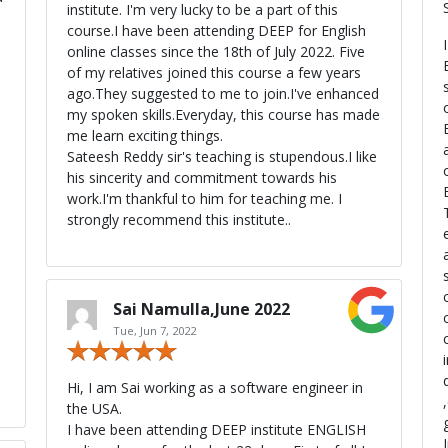
institute. I'm very lucky to be a part of this
s
course.I have been attending DEEP for English
online classes since the 18th of July 2022. Five
of my relatives joined this course a few years
ago.They suggested to me to join.I've enhanced
my spoken skills.Everyday, this course has made
me learn exciting things.
Sateesh Reddy sir's teaching is stupendous.I like
his sincerity and commitment towards his
work.I'm thankful to him for teaching me. I
strongly recommend this institute..
Sai Namulla,June 2022
Tue, Jun 7, 2022
Hi, I am Sai working as a software engineer in
the USA.
I have been attending DEEP institute ENGLISH