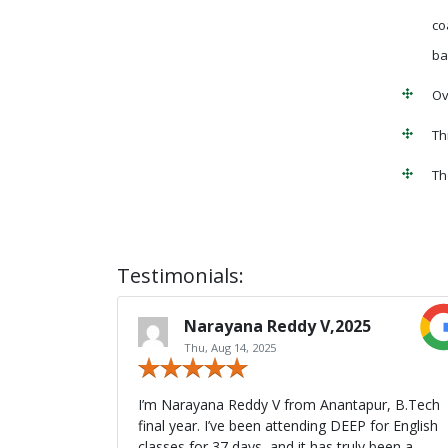
co
ba
Ov
Th
Th
Testimonials:
Narayana Reddy V,2025
Thu, Aug 14, 2025
I’m Narayana Reddy V from Anantapur, B.Tech
final year. I’ve been attending DEEP for English
classes for 37 days, and it has truly been a