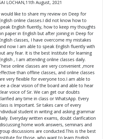
SAI LOCHAN,11th August, 2021
I would like to share my review on Deep for
English online classes.I did not know how to
speak English fluently, how to keep my thoughts
on paper in English but after joining in Deep for
English classes, I have overcome my mistakes
and now I am able to speak English fluently with
out any fear. It is the best Institute for learning
English , I am attending online classes daily.
These online classes are very convenient ,more
effective than offline classes, and online classes
are very flexible for everyone too.I am able to
see a clear vision of the board and able to hear
clear voice of Sir. We can get our doubts
clarified any time in class or WhatsApp. Every
class is Important. Sir takes care of every
individual student in writing and asking grammar
daily. Everyday written exams, doubt clarification
,discussing home work answers, seminars and
group discussions are conducted.This is the best
Institute for those, who want to learn English