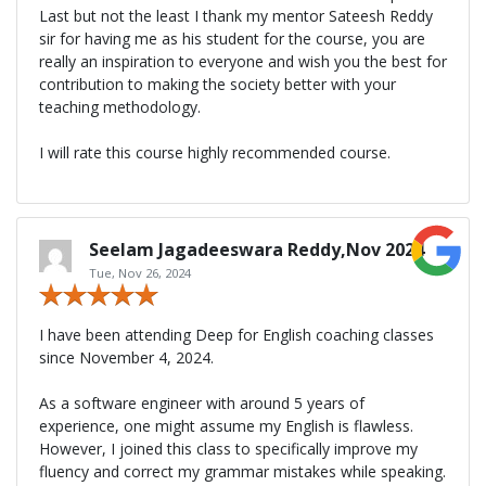
Last but not the least I thank my mentor Sateesh Reddy
sir for having me as his student for the course, you are
really an inspiration to everyone and wish you the best for
contribution to making the society better with your
teaching methodology.
I will rate this course highly recommended course.
Seelam Jagadeeswara Reddy,Nov 2024
Tue, Nov 26, 2024
I have been attending Deep for English coaching classes
since November 4, 2024.
As a software engineer with around 5 years of
experience, one might assume my English is flawless.
However, I joined this class to specifically improve my
fluency and correct my grammar mistakes while speaking.