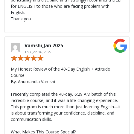
for ENGLISH to those who are facing problem with
English.
Thank you.
Vamshi,Jan 2025
Thu, Jan 16, 2025
My Honest Review of the 40-Day English + Attitude
Course
By: Anumandla Vamshi
I recently completed the 40-day, 6:29 AM batch of this
incredible course, and it was a life-changing experience.
This program is much more than just learning English—it
is about transforming your confidence, discipline, and
communication skills.
What Makes This Course Special?