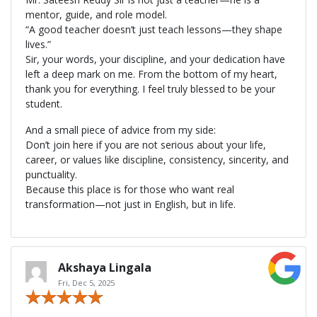
mentor, guide, and role model.
“A good teacher doesn’t just teach lessons—they shape
lives.”
Sir, your words, your discipline, and your dedication have
left a deep mark on me. From the bottom of my heart,
thank you for everything. I feel truly blessed to be your
student.
And a small piece of advice from my side:
Don’t join here if you are not serious about your life,
career, or values like discipline, consistency, sincerity, and
punctuality.
Because this place is for those who want real
transformation—not just in English, but in life.
Akshaya Lingala
Fri, Dec 5, 2025