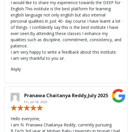
I would like to share my experience towards the DEEP for
English.This institute is the best platform for learning
english language not only english but also internal
personal qualities.In just 40- day course I have learnt a lot
of things. I confidently say this is the best institute I have
ever seen.By attending these classes I enhance my
qualities such as discipline, commitment, consistency, and
patience.
I am very happy to write a feedback about this institute.
I am very thankful to you sir.
Reply
Pranawa Chaitanya Reddy,July 2025
Fri, Jul 18, 2025
Hello everyone,
I am N. Pranawa Chaitanya Reddy, currently pursuing
B.Tech 3rd year at Mohan Babu University in tirupati.I hail