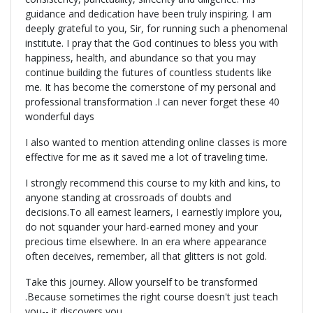
guidance and dedication have been truly inspiring. I am
deeply grateful to you, Sir, for running such a phenomenal
institute. I pray that the God continues to bless you with
happiness, health, and abundance so that you may
continue building the futures of countless students like
me. It has become the cornerstone of my personal and
professional transformation .I can never forget these 40
wonderful days
I also wanted to mention attending online classes is more
effective for me as it saved me a lot of traveling time.
I strongly recommend this course to my kith and kins, to
anyone standing at crossroads of doubts and
decisions.To all earnest learners, I earnestly implore you,
do not squander your hard-earned money and your
precious time elsewhere. In an era where appearance
often deceives, remember, all that glitters is not gold.
Take this journey. Allow yourself to be transformed
.Because sometimes the right course doesn't just teach
you-- it discovers you.