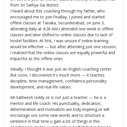
from Sri Sathya Sai district.
I heard about this coaching through my father, who
encouraged me to join.Finallay, I joined and started
offline classes at Tanaka, Secunderabad, on June 3,
attending daily at 4:28 AM.I attended one week in offline
classes and later shifted to online classes due to lack of
hostel facilities. At first, I was unsure if online learning
would be effective — but after attending just one session,
I realized that the online classes are equally powerful and
impactful as the offline ones.
Initially, I thought it was just an English coaching center.
But soon, I discovered it's much more — it teaches
discipline, time management, confidence,personality
development, and real-life values.
Mr.Satheesh reddy sir is not just a teacher — he is a
mentor and life coach. His punctuality, dedication,
determination and motivation are truly inspiring.sir will
encourage use some new words and to structure a
sentence in that time u gain a lot of things in this