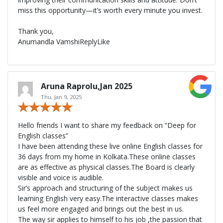
miss this opportunity—it’s worth every minute you invest.
Thank you,
Anumandla VamshiReplyLike
Aruna Raprolu,Jan 2025
Thu, Jan 9, 2025
Hello friends I want to share my feedback on “Deep for
English classes”
I have been attending these live online English classes for
36 days from my home in Kolkata.These online classes
are as effective as physical classes.The Board is clearly
visible and voice is audible.
Sir’s approach and structuring of the subject makes us
learning English very easy.The interactive classes makes
us feel more engaged and brings out the best in us.
The way sir applies to himself to his job ,the passion that