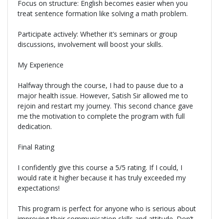
Focus on structure: English becomes easier when you
treat sentence formation like solving a math problem.
Participate actively: Whether it’s seminars or group
discussions, involvement will boost your skills.
My Experience
Halfway through the course, I had to pause due to a
major health issue. However, Satish Sir allowed me to
rejoin and restart my journey. This second chance gave
me the motivation to complete the program with full
dedication.
Final Rating
I confidently give this course a 5/5 rating. If I could, I
would rate it higher because it has truly exceeded my
expectations!
This program is perfect for anyone who is serious about
improving their communication skills and attitude. Don’t