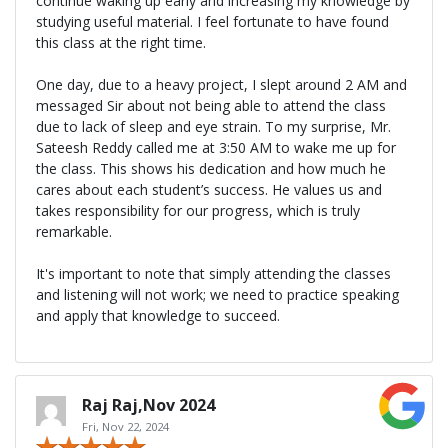
continue waking up early and increasing my knowledge by
studying useful material. I feel fortunate to have found
this class at the right time.
One day, due to a heavy project, I slept around 2 AM and
messaged Sir about not being able to attend the class
due to lack of sleep and eye strain. To my surprise, Mr.
Sateesh Reddy called me at 3:50 AM to wake me up for
the class. This shows his dedication and how much he
cares about each student’s success. He values us and
takes responsibility for our progress, which is truly
remarkable.
It's important to note that simply attending the classes
and listening will not work; we need to practice speaking
and apply that knowledge to succeed.
Raj Raj,Nov 2024
Fri, Nov 22, 2024