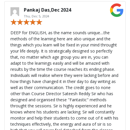
Pankaj Das,Dec 2024
Thu, Dec 5, 2024
DEEP for ENGLISH, as the name sounds unique....the
methods of the learning here are also unique and the
things which you learn will be fixed in your mind throught
your life deeply. It is strategically designed so perfectly
that, no matter which age group you are in, you can
adapt to the learnings easily and will be amazed with
results by the time the course reaches its ending phase.
Individuals will realise where they were lacking before and
how things have changed it in their day to day writing as
well as their communication. The credit goes to none
other than Course Director Sateesh Reddy Sir who has
designed and organised these "Fantastic" methods
throught the sessions. Sir is highly experienced and he
knows where his students are lacking. Sir will constantly
monitor and help their students to come out of it with his
techniques effectively, the energy and aura of sir is so