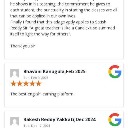
he shows in his teaching ,the commitment he gives to
each student, the punctuality in starting the classes are all
that can be applied in our own lives.
Finally I found that this adage aptly applies to Satish
Reddy Sir .”A great teacher is like a Candle-It so summed
itself to light the way for others”.
Thank you sir
Bhavani Kanugula,Feb 2025
Sun, Feb 9, 2025
The best english learning platform.
Rakesh Reddy Yakkati,Dec 2024
Tue, Dec 17, 2024