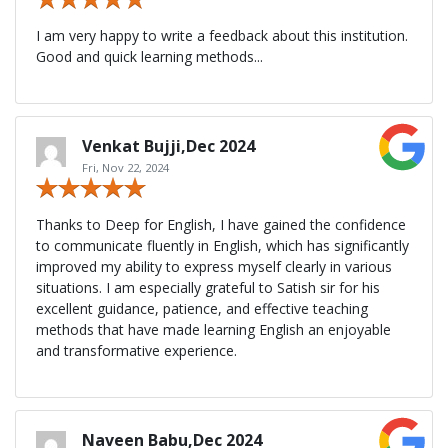
I am very happy to write a feedback about this institution.
Good and quick learning methods...
Venkat Bujji,Dec 2024
Fri, Nov 22, 2024
Thanks to Deep for English, I have gained the confidence
to communicate fluently in English, which has significantly
improved my ability to express myself clearly in various
situations. I am especially grateful to Satish sir for his
excellent guidance, patience, and effective teaching
methods that have made learning English an enjoyable
and transformative experience.
Naveen Babu,Dec 2024