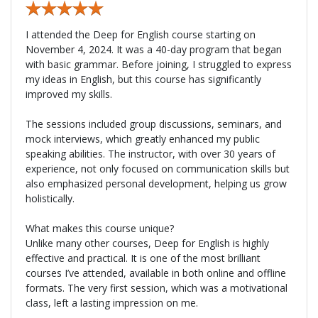
I attended the Deep for English course starting on
November 4, 2024. It was a 40-day program that began
with basic grammar. Before joining, I struggled to express
my ideas in English, but this course has significantly
improved my skills.
The sessions included group discussions, seminars, and
mock interviews, which greatly enhanced my public
speaking abilities. The instructor, with over 30 years of
experience, not only focused on communication skills but
also emphasized personal development, helping us grow
holistically.
What makes this course unique?
Unlike many other courses, Deep for English is highly
effective and practical. It is one of the most brilliant
courses I’ve attended, available in both online and offline
formats. The very first session, which was a motivational
class, left a lasting impression on me.