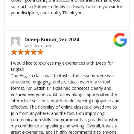
know I got a clarity the structure of sentences thank you
so much to Satheesh Reddy sir. Really I admire you sir for
your discipline, punctuality.Thank you
Dileep Kumar,Dec 2024
Wed, Dec 4, 2024
I would like to express my experiences with Deep for
English
The English class was fantastic, the lessons were well-
structured, engaging, and practical, even in a virtual
format. Mr. Satish sir explained concepts clearly and
ensured everyone could follow along. I appreciated the
interactive sessions, which made learning enjoyable and
effective. The flexibility of online classes allowed me to
join from anywhere, and the focus on improving
communication skills and grammar has greatly boosted
my confidence in speaking and writing. Overall, it was a
great experience, and I highly recommend it to anyone