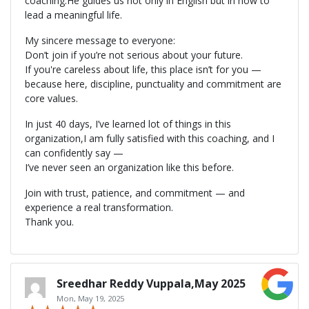
coaching.He guides us not only in English but in how to
lead a meaningful life.
My sincere message to everyone:
Don’t join if you’re not serious about your future.
If you're careless about life, this place isn’t for you —
because here, discipline, punctuality and commitment are
core values.
In just 40 days, I’ve learned lot of things in this
organization,I am fully satisfied with this coaching, and I
can confidently say —
I’ve never seen an organization like this before.
Join with trust, patience, and commitment — and
experience a real transformation.
Thank you.
Sreedhar Reddy Vuppala,May 2025
Mon, May 19, 2025