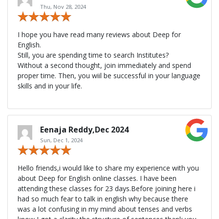
Thu, Nov 28, 2024
I hope you have read many reviews about Deep for
English.
Still, you are spending time to search Institutes?
Without a second thought, join immediately and spend
proper time. Then, you wiil be successful in your language
skills and in your life.
Eenaja Reddy,Dec 2024
Sun, Dec 1, 2024
Hello friends,i would like to share my experience with you
about Deep for English online classes. I have been
attending these classes for 23 days.Before joining here i
had so much fear to talk in english why because there
was a lot confusing in my mind about tenses and verbs