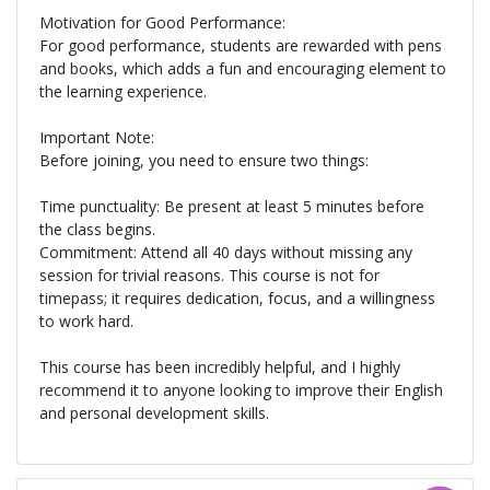
Motivation for Good Performance:
For good performance, students are rewarded with pens
and books, which adds a fun and encouraging element to
the learning experience.
Important Note:
Before joining, you need to ensure two things:
Time punctuality: Be present at least 5 minutes before
the class begins.
Commitment: Attend all 40 days without missing any
session for trivial reasons. This course is not for
timepass; it requires dedication, focus, and a willingness
to work hard.
This course has been incredibly helpful, and I highly
recommend it to anyone looking to improve their English
and personal development skills.