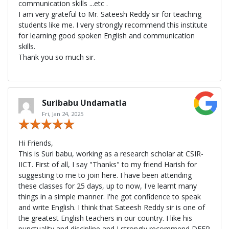
communication skills ...etc .
I am very grateful to Mr. Sateesh Reddy sir for teaching
students like me. I very strongly recommend this institute
for learning good spoken English and communication
skills.
Thank you so much sir.
Suribabu Undamatla
Fri, Jan 24, 2025
Hi Friends,
This is Suri babu, working as a research scholar at CSIR-
IICT. First of all, I say "Thanks" to my friend Harish for
suggesting to me to join here. I have been attending
these classes for 25 days, up to now, I've learnt many
things in a simple manner. I'he got confidence to speak
and write English. I think that Sateesh Reddy sir is one of
the greatest English teachers in our country. I like his
punctuality and discipline and I strongly recommend DEEP