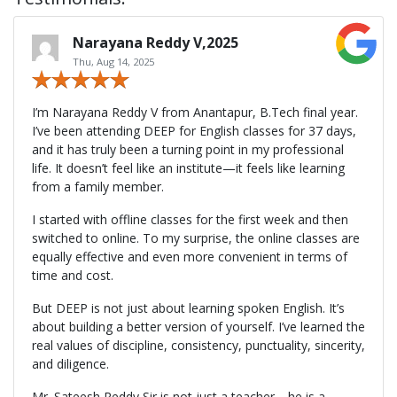
Narayana Reddy V,2025
Thu, Aug 14, 2025
I’m Narayana Reddy V from Anantapur, B.Tech final year.
I’ve been attending DEEP for English classes for 37 days,
and it has truly been a turning point in my professional
life. It doesn’t feel like an institute—it feels like learning
from a family member.
I started with offline classes for the first week and then
switched to online. To my surprise, the online classes are
equally effective and even more convenient in terms of
time and cost.
But DEEP is not just about learning spoken English. It’s
about building a better version of yourself. I’ve learned the
real values of discipline, consistency, punctuality, sincerity,
and diligence.
Mr. Sateesh Reddy Sir is not just a teacher—he is a