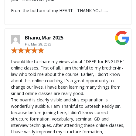
From the bottom of my HEART-- THANK YOU.......
Bhanu,Mar 2025
Fri, Mar 28, 2025
I would like to share my views about "DEEP for ENGLISH"
online classes. First of all, I am thankful to my brother-in-
law who told me about the course. Earlier, I didn't know
about this online coaching.It's a great opportunity to
change our lives. I have been learning many things from
sir and online classes are really good.
The board is clearly visible and sir's explanation is
wonderfully audible. I am Thankful to Sateesh Reddy sir,
because before joining here, I didn't know correct
structure formation, vocabulary, seminar, GD and
interview techniques. After attending these online classes,
I have vastly improved my structure formation,