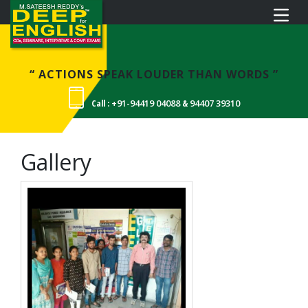
“ ACTIONS SPEAK LOUDER THAN WORDS ”
Call :
+91-94419 04088
&
94407 39310
Gallery