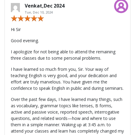
Venkat,Dec 2024
Tue, Dec 10, 2024
Hi Sir
Good evening.
I apologize for not being able to attend the remaining
three classes due to some personal problems.
I have learned so much from you, Sir. Your way of
teaching English is very good, and your dedication and
effort are truly marvelous. You have given me the
confidence to speak English in public and during seminars.
Over the past few days, I have learned many things, such
as vocabulary, grammar topics like tenses, B forms,
active and passive voice, reported speech, interrogative
questions, and related words—how and where to use
them in a simple manner. Waking up at 3:45 a.m. to
attend your classes and learn has completely changed my