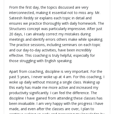
From the first day, the topics discussed are very
interconnected, making it essential not to miss any. Mr.
Sateesh Reddy sir explains each topic in detail and
ensures we practice thoroughly with daily homework. The
Structures concept was particularly impressive. After just
20 days, I can already correct my mistakes during
meetings and identify errors others make while speaking.
The practice sessions, including seminars on each topic
and our day-to-day activities, have been incredibly
effective. This coaching is truly helpful, especially for
those struggling with English speaking.
Apart from coaching, discipline is very important. For the
past 5 years, I never woke up at 4 am. For this coaching, I
woke up daily without missing a single class. Waking up
this early has made me more active and increased my
productivity significantly. I can feel the difference. The
discipline I have gained from attending these classes has
been invaluable. I am very happy with the progress I have
made, and even after the classes are over, I plan to