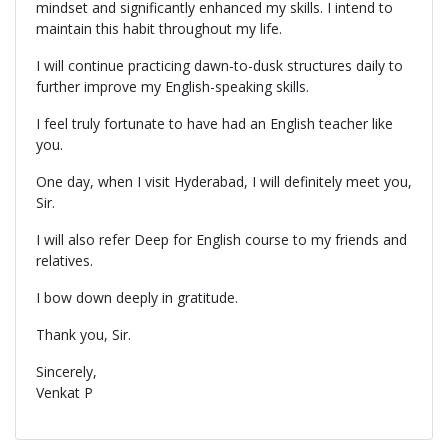
mindset and significantly enhanced my skills. I intend to
maintain this habit throughout my life.
I will continue practicing dawn-to-dusk structures daily to
further improve my English-speaking skills.
I feel truly fortunate to have had an English teacher like
you.
One day, when I visit Hyderabad, I will definitely meet you,
Sir.
I will also refer Deep for English course to my friends and
relatives.
I bow down deeply in gratitude.
Thank you, Sir.
Sincerely,
Venkat P