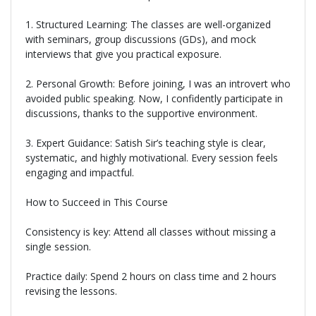
1. Structured Learning: The classes are well-organized
with seminars, group discussions (GDs), and mock
interviews that give you practical exposure.
2. Personal Growth: Before joining, I was an introvert who
avoided public speaking. Now, I confidently participate in
discussions, thanks to the supportive environment.
3. Expert Guidance: Satish Sir’s teaching style is clear,
systematic, and highly motivational. Every session feels
engaging and impactful.
How to Succeed in This Course
Consistency is key: Attend all classes without missing a
single session.
Practice daily: Spend 2 hours on class time and 2 hours
revising the lessons.