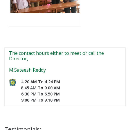
The contact hours either to meet or call the
Director,
M.Sateesh Reddy
4.20 AM To 4.24 PM
8.45 AM To 9.00 AM
6:30 PM To 6.50 PM
9:00 PM To 9.10 PM
Testimonials: