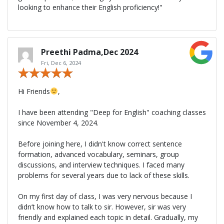
looking to enhance their English proficiency!"
Preethi Padma,Dec 2024
Fri, Dec 6, 2024
Hi Friends
,
I have been attending "Deep for English" coaching classes
since November 4, 2024.
Before joining here, I didn't know correct sentence
formation, advanced vocabulary, seminars, group
discussions, and interview techniques. I faced many
problems for several years due to lack of these skills.
On my first day of class, I was very nervous because I
didn’t know how to talk to sir. However, sir was very
friendly and explained each topic in detail. Gradually, my