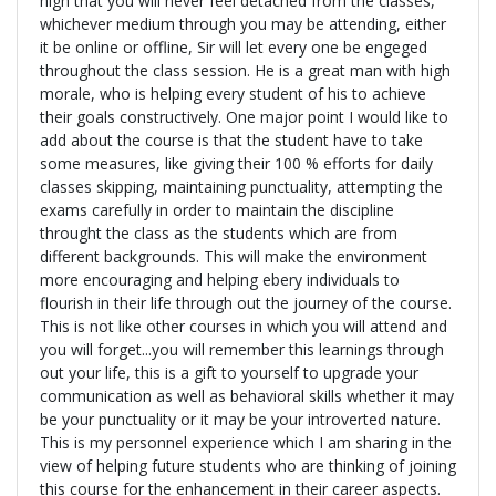
high that you will never feel detached from the classes,
whichever medium through you may be attending, either
it be online or offline, Sir will let every one be engeged
throughout the class session. He is a great man with high
morale, who is helping every student of his to achieve
their goals constructively. One major point I would like to
add about the course is that the student have to take
some measures, like giving their 100 % efforts for daily
classes skipping, maintaining punctuality, attempting the
exams carefully in order to maintain the discipline
throught the class as the students which are from
different backgrounds. This will make the environment
more encouraging and helping ebery individuals to
flourish in their life through out the journey of the course.
This is not like other courses in which you will attend and
you will forget...you will remember this learnings through
out your life, this is a gift to yourself to upgrade your
communication as well as behavioral skills whether it may
be your punctuality or it may be your introverted nature.
This is my personnel experience which I am sharing in the
view of helping future students who are thinking of joining
this course for the enhancement in their career aspects.