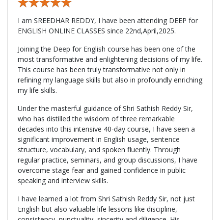
I am SREEDHAR REDDY, I have been attending DEEP for
ENGLISH ONLINE CLASSES since 22nd,April,2025.
Joining the Deep for English course has been one of the
most transformative and enlightening decisions of my life.
This course has been truly transformative not only in
refining my language skills but also in profoundly enriching
my life skills.
Under the masterful guidance of Shri Sathish Reddy Sir,
who has distilled the wisdom of three remarkable
decades into this intensive 40-day course, I have seen a
significant improvement in English usage, sentence
structure, vocabulary, and spoken fluently. Through
regular practice, seminars, and group discussions, I have
overcome stage fear and gained confidence in public
speaking and interview skills.
I have learned a lot from Shri Sathish Reddy Sir, not just
English but also valuable life lessons like discipline,
consistency, punctuality, sincerity and diligence. His